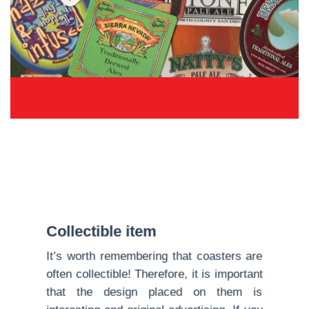
Collectible item
It’s worth remembering that coasters are
often collectible! Therefore, it is important
that the design placed on them is