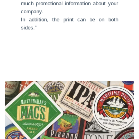
much promotional information about your
company.
In addition, the print can be on both
sides.”