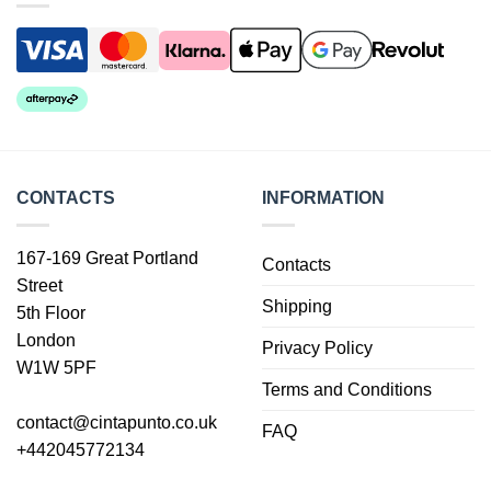
CONTACTS
INFORMATION
167-169 Great Portland
Contacts
Street
Shipping
5th Floor
London
Privacy Policy
W1W 5PF
Terms and Conditions
contact@cintapunto.co.uk
FAQ
+442045772134