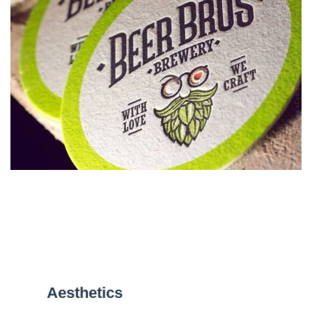
Aesthetics