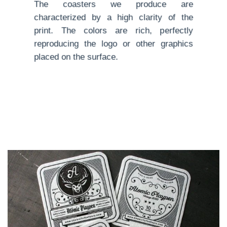
The coasters we produce are
characterized by a high clarity of the
print. The colors are rich, perfectly
reproducing the logo or other graphics
placed on the surface.