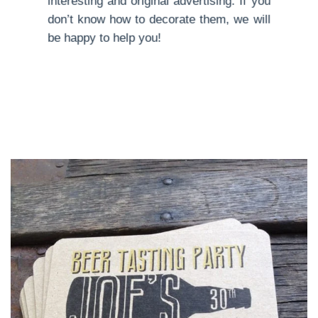
interesting and original advertising. If you
don’t know how to decorate them, we will
be happy to help you!