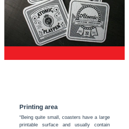
Printing area
“Being quite small, coasters have a large
printable surface and usually contain