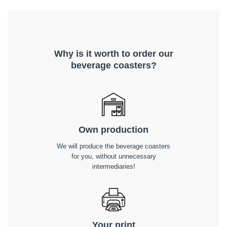
Why is it worth to order our
beverage coasters?
Own production
We will produce the beverage coasters
for you, without unnecessary
intermediaries!
Your print