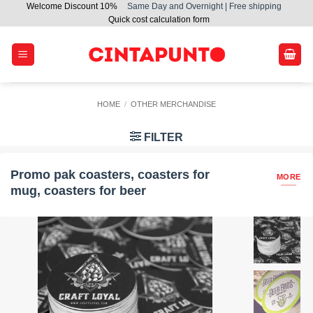
Welcome Discount 10%
Same Day and Overnight | Free shipping
Skip
Quick cost calculation form
to
content
HOME
/
OTHER MERCHANDISE
FILTER
Promo pak coasters, coasters for
MORE
mug, coasters for beer