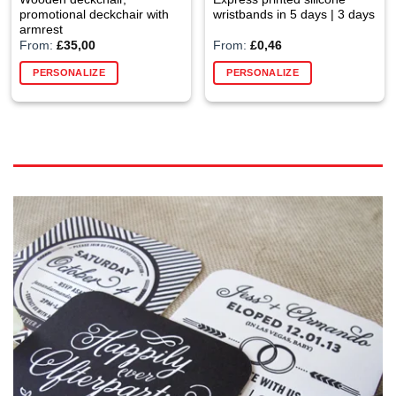
promotional deckchair with
wristbands in 5 days | 3 days
armrest
From:
£
35,00
From:
£
0,46
PERSONALIZE
PERSONALIZE