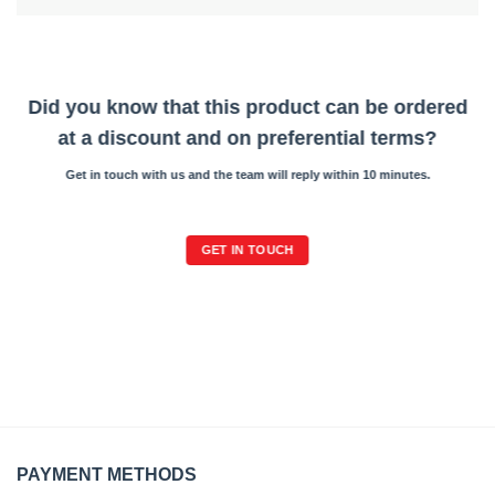
Did you know that this product can be ordered
at a discount and on preferential terms?
Get in touch with us and the team will reply within 10 minutes.
GET IN TOUCH
PAYMENT METHODS