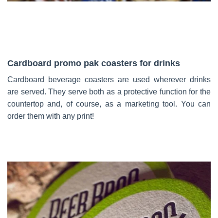
Cardboard promo pak coasters for drinks
Cardboard beverage coasters are used wherever drinks
are served. They serve both as a protective function for the
countertop and, of course, as a marketing tool. You can
order them with any print!