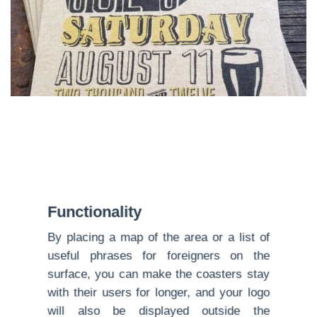
Functionality
By placing a map of the area or a list of
useful phrases for foreigners on the
surface, you can make the coasters stay
with their users for longer, and your logo
will also be displayed outside the