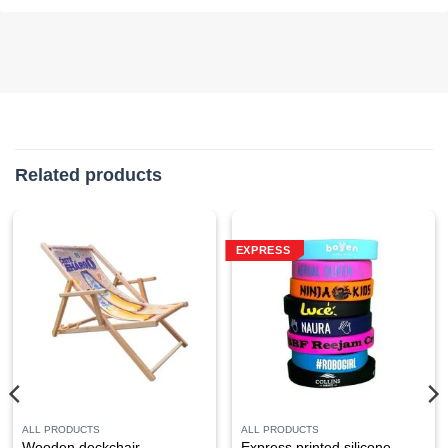
Related products
EXPRESS
ALL PRODUCTS
ALL PRODUCTS
Wooden deckchair,
Express printed silicone