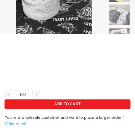
Promo pak coasters, coasters for mug, coasters for beer quantity
ADD TO CART
You're a wholesale customer and want to place a larger order?
Write to us!