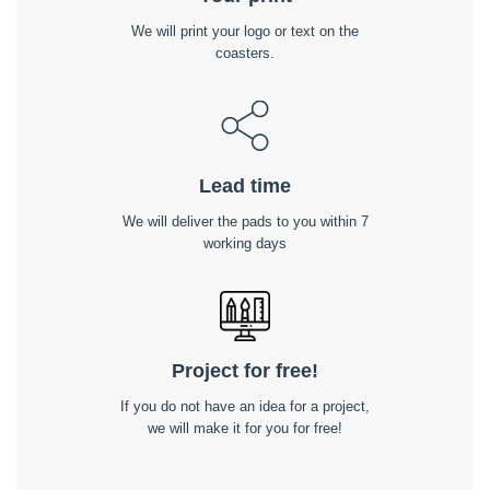
We will print your logo or text on the
coasters.
Lead time
We will deliver the pads to you within 7
working days
Project for free!
If you do not have an idea for a project,
we will make it for you for free!