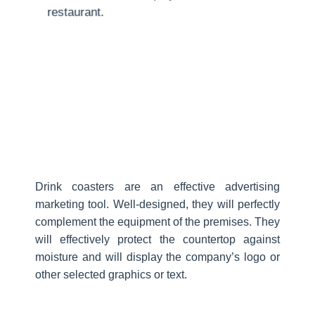
restaurant.
Drink coasters are an effective advertising
marketing tool. Well-designed, they will perfectly
complement the equipment of the premises. They
will effectively protect the countertop against
moisture and will display the company’s logo or
other selected graphics or text.