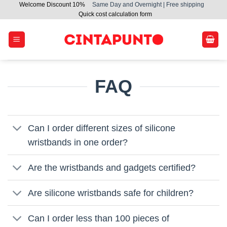
Welcome Discount 10%
Same Day and Overnight | Free shipping
Skip
Quick cost calculation form
to
content
FAQ
Can I order different sizes of silicone
wristbands in one order?
Are the wristbands and gadgets certified?
Are silicone wristbands safe for children?
Can I order less than 100 pieces of