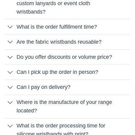
custom lanyards or event cloth
wristbands?
What is the order fulfillment time?
Are the fabric wristbands reusable?
Do you offer discounts or volume price?
Can I pick up the order in person?
Can I pay on delivery?
Where is the manufacture of your range
located?
What is the order processing time for
silicone wristbands with print?