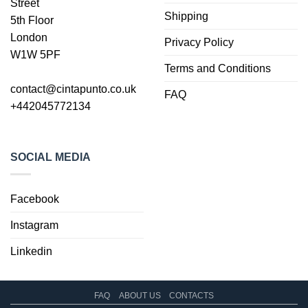
Street
Shipping
5th Floor
London
Privacy Policy
W1W 5PF
Terms and Conditions
contact@cintapunto.co.uk
FAQ
+442045772134
SOCIAL MEDIA
Facebook
Instagram
Linkedin
FAQ
ABOUT US
CONTACTS