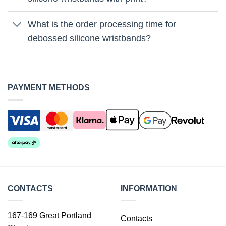
What is the order processing time for
debossed silicone wristbands?
PAYMENT METHODS
CONTACTS
INFORMATION
167-169 Great Portland
Contacts