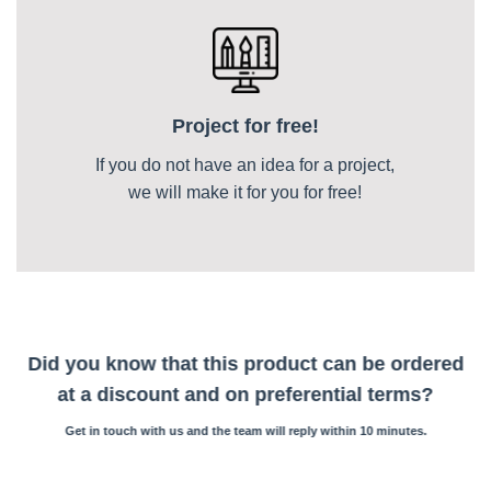
Project for free!
If you do not have an idea for a project,
we will make it for you for free!
Did you know that this product can be ordered
at a discount and on preferential terms?
Get in touch with us and the team will reply within 10 minutes.