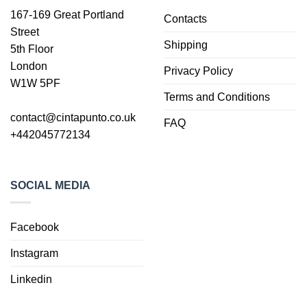
167-169 Great Portland
Contacts
Street
Shipping
5th Floor
London
Privacy Policy
W1W 5PF
Terms and Conditions
contact@cintapunto.co.uk
FAQ
+442045772134
SOCIAL MEDIA
Facebook
Instagram
Linkedin