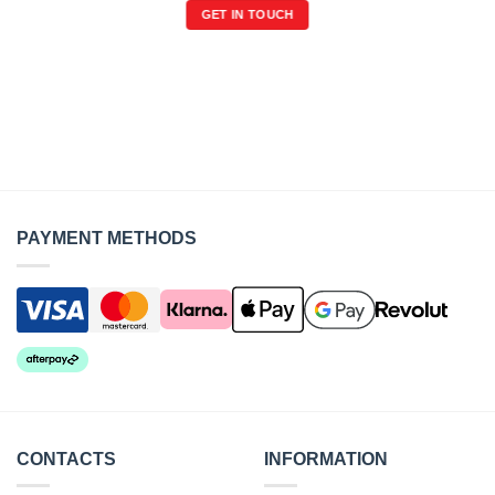
GET IN TOUCH
PAYMENT METHODS
CONTACTS
INFORMATION