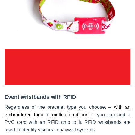
Event wristbands with RFID
Regardless of the bracelet type you choose, –
with an
embroidered logo
or
multicolored print
– you can add a
PVC card with an RFID chip to it. RFID wristbands are
used to identify visitors in paywall systems.