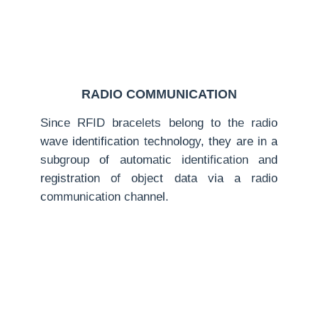
RADIO COMMUNICATION
Since RFID bracelets belong to the radio
wave identification technology, they are in a
subgroup of automatic identification and
registration of object data via a radio
communication channel.