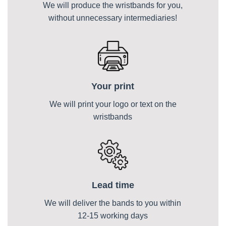
We will produce the wristbands for you,
without unnecessary intermediaries!
Your print
We will print your logo or text on the
wristbands
Lead time
We will deliver the bands to you within
12-15 working days