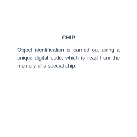
CHIP
Object identification is carried out using a
unique digital code, which is read from the
memory of a special chip.