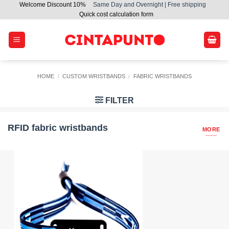
Welcome Discount 10%
Same Day and Overnight | Free shipping
Skip
Quick cost calculation form
to
content
HOME
/
CUSTOM WRISTBANDS
/
FABRIC WRISTBANDS
FILTER
RFID fabric wristbands
MORE