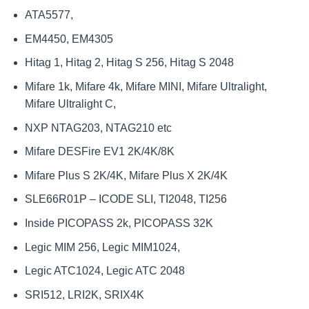
ATA5577,
EM4450, EM4305
Hitag 1, Hitag 2, Hitag S 256, Hitag S 2048
Mifare 1k, Mifare 4k, Mifare MINI, Mifare Ultralight,
Mifare Ultralight C,
NXP NTAG203, NTAG210 etc
Mifare DESFire EV1 2K/4K/8K
Mifare Plus S 2K/4K, Mifare Plus X 2K/4K
SLE66R01P – ICODE SLI, TI2048, TI256
Inside PICOPASS 2k, PICOPASS 32K
Legic MIM 256, Legic MIM1024,
Legic ATC1024, Legic ATC 2048
SRI512, LRI2K, SRIX4K