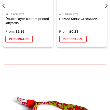
ALL PRODUCTS
ALL PRODUCTS
Double layer custom printed
Printed fabric wristbands
lanyards
From:
£
2,96
From:
£
0,23
This
PERSONALIZE
PERSONALIZE
product
has
multiple
variants.
The
options
may
be
chosen
on
the
product
page