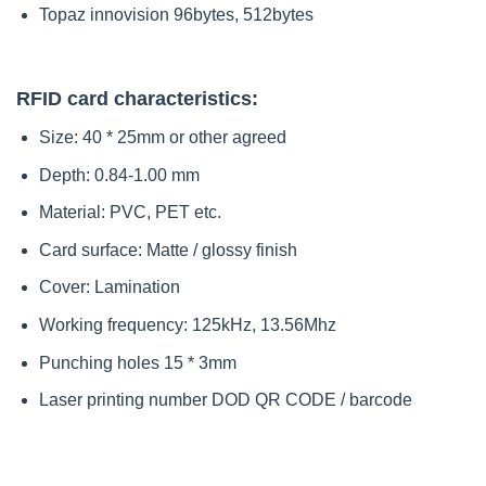
Topaz innovision 96bytes, 512bytes
RFID card characteristics:
Size: 40 * 25mm or other agreed
Depth: 0.84-1.00 mm
Material: PVC, PET etc.
Card surface: Matte / glossy finish
Cover: Lamination
Working frequency: 125kHz, 13.56Mhz
Punching holes 15 * 3mm
Laser printing number DOD QR CODE / barcode