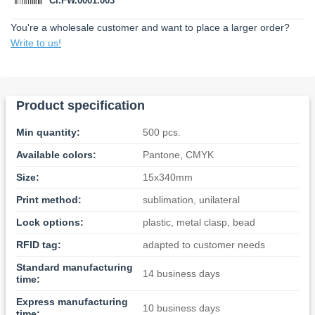
CI.FW.0001.003
You're a wholesale customer and want to place a larger order?
Write to us!
Product specification
Min quantity:
500 pcs.
Available colors:
Pantone, CMYK
Size:
15x340mm
Print method:
sublimation, unilateral
Lock options:
plastic, metal clasp, bead
RFID tag:
adapted to customer needs
Standard manufacturing
14 business days
time:
Express manufacturing
10 business days
time: