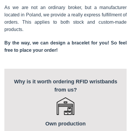
As we are not an ordinary broker, but a manufacturer
located in Poland, we provide a really express fulfillment of
orders. This applies to both stock and custom-made
products.
By the way, we can design a bracelet for you! So feel
free to place your order!
Why is it worth ordering RFID wristbands
from us?
Own production