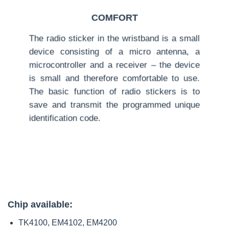
COMFORT
The radio sticker in the wristband is a small
device consisting of a micro antenna, a
microcontroller and a receiver – the device
is small and therefore comfortable to use.
The basic function of radio stickers is to
save and transmit the programmed unique
identification code.
Chip available:
TK4100, EM4102, EM4200