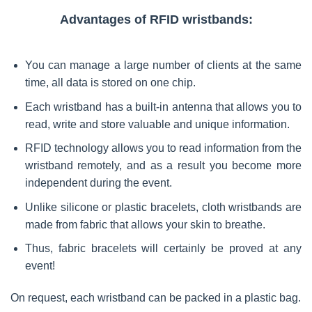
Advantages of RFID wristbands:
You can manage a large number of clients at the same
time, all data is stored on one chip.
Each wristband has a built-in antenna that allows you to
read, write and store valuable and unique information.
RFID technology allows you to read information from the
wristband remotely, and as a result you become more
independent during the event.
Unlike silicone or plastic bracelets, cloth wristbands are
made from fabric that allows your skin to breathe.
Thus, fabric bracelets will certainly be proved at any
event!
On request, each wristband can be packed in a plastic bag.