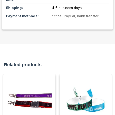
Shipping:
4-6 business days
Payment methods:
Stripe, PayPal, bank transfer
Related products