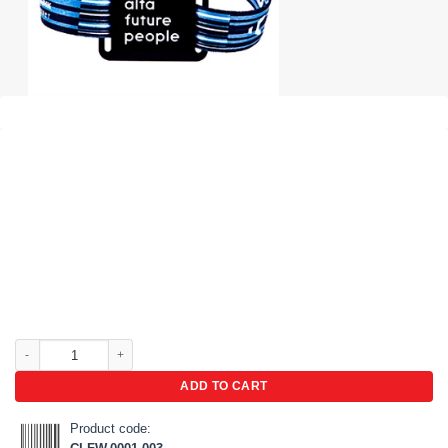
RFID fabric wristbands quantity
ADD TO CART
Product code: