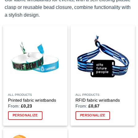
clasp or reusable bead closure, combine functionality with
a stylish design.
ALL PRODUCTS
ALL PRODUCTS
Printed fabric wristbands
RFID fabric wristbands
From:
£
0,23
From:
£
0,67
This
PERSONALIZE
PERSONALIZE
product
has
multiple
variants.