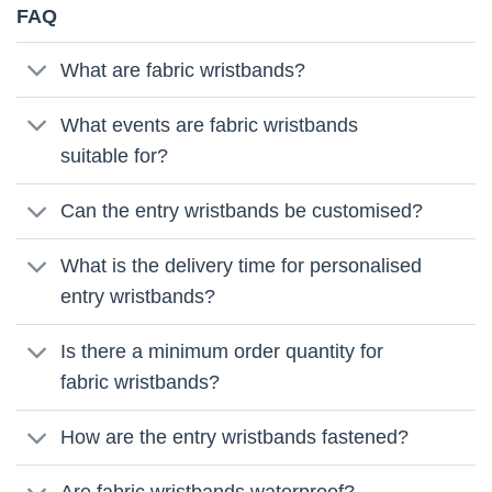
FAQ
What are fabric wristbands?
What events are fabric wristbands
suitable for?
Can the entry wristbands be customised?
What is the delivery time for personalised
entry wristbands?
Is there a minimum order quantity for
fabric wristbands?
How are the entry wristbands fastened?