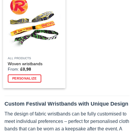
The
options
may
be
chosen
on
the
product
page
ALL PRODUCTS
Woven wristbands
From:
£
0,98
PERSONALIZE
Custom Festival Wristbands with Unique Design
The design of fabric wristbands can be fully customised to
meet individual preferences – perfect for personalised cloth
bands that can be worn as a keepsake after the event. A