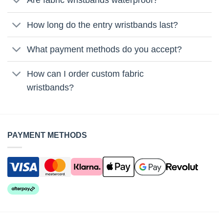
Are fabric wristbands waterproof?
How long do the entry wristbands last?
What payment methods do you accept?
How can I order custom fabric
wristbands?
PAYMENT METHODS