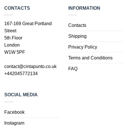
CONTACTS
INFORMATION
167-169 Great Portland
Contacts
Street
Shipping
5th Floor
London
Privacy Policy
W1W 5PF
Terms and Conditions
contact@cintapunto.co.uk
FAQ
+442045772134
SOCIAL MEDIA
Facebook
Instagram