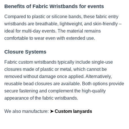
Benefits of Fabric Wristbands for events
Compared to plastic or silicone bands, these fabric entry
wristbands are breathable, lightweight, and skin-friendly –
ideal for multi-day events. The material remains
comfortable to wear even with extended use.
Closure Systems
Fabric custom wristbands typically include single-use
closures made of plastic or metal, which cannot be
removed without damage once applied. Alternatively,
reusable bead closures are available. Both options provide
secure fastening and complement the high-quality
appearance of the fabric wristbands.
We also manufacture:
➤ Custom lanyards