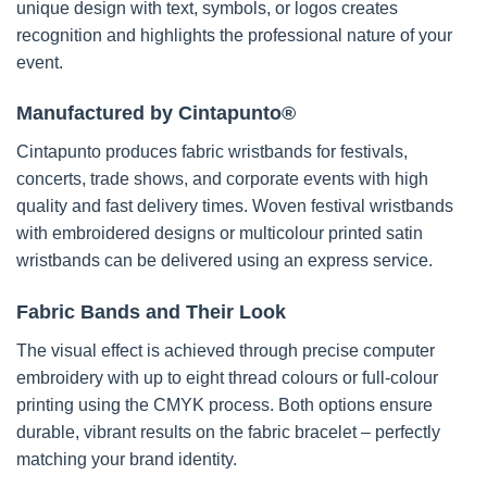
unique design with text, symbols, or logos creates
recognition and highlights the professional nature of your
event.
Manufactured by Cintapunto®
Cintapunto produces fabric wristbands for festivals,
concerts, trade shows, and corporate events with high
quality and fast delivery times. Woven festival wristbands
with embroidered designs or multicolour printed satin
wristbands can be delivered using an express service.
Fabric Bands and Their Look
The visual effect is achieved through precise computer
embroidery with up to eight thread colours or full-colour
printing using the CMYK process. Both options ensure
durable, vibrant results on the fabric bracelet – perfectly
matching your brand identity.