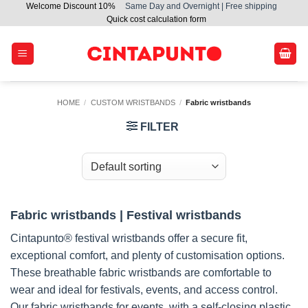
Welcome Discount 10%
Same Day and Overnight | Free shipping
Skip
Quick cost calculation form
to
content
HOME
/
CUSTOM WRISTBANDS
/
Fabric wristbands
FILTER
Fabric wristbands | Festival wristbands
Cintapunto® festival wristbands offer a secure fit,
exceptional comfort, and plenty of customisation options.
These breathable fabric wristbands are comfortable to
wear and ideal for festivals, events, and access control.
Our fabric wristbands for events, with a self-closing plastic