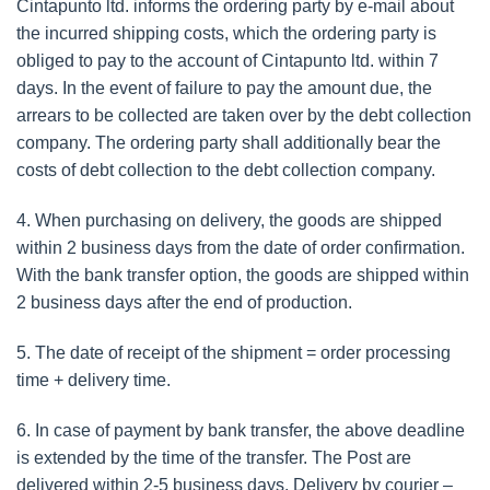
Cintapunto ltd. informs the ordering party by e-mail about
the incurred shipping costs, which the ordering party is
obliged to pay to the account of Cintapunto ltd. within 7
days. In the event of failure to pay the amount due, the
arrears to be collected are taken over by the debt collection
company. The ordering party shall additionally bear the
costs of debt collection to the debt collection company.
4. When purchasing on delivery, the goods are shipped
within 2 business days from the date of order confirmation.
With the bank transfer option, the goods are shipped within
2 business days after the end of production.
5. The date of receipt of the shipment = order processing
time + delivery time.
6. In case of payment by bank transfer, the above deadline
is extended by the time of the transfer. The Post are
delivered within 2-5 business days. Delivery by courier –