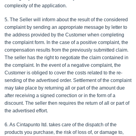
complexity of the application.
5. The Seller will inform about the result of the considered
complaint by sending an appropriate message by letter to
the address provided by the Customer when completing
the complaint form. In the case of a positive complaint, the
compensation results from the previously submitted claim.
The seller has the right to negotiate the claim contained in
the complaint. In the event of a negative complaint, the
Customer is obliged to cover the costs related to the re-
sending of the advertised order. Settlement of the complaint
may take place by returning all or part of the amount due
after receiving a signed correction or in the form of a
discount. The seller then requires the return of all or part of
the advertised effort.
6. As Cintapunto ltd. takes care of the dispatch of the
products you purchase, the risk of loss of, or damage to,