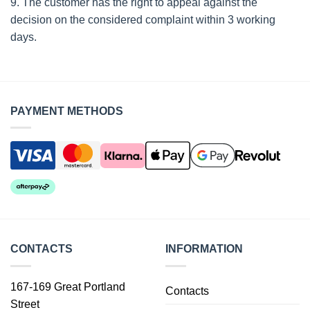
9. The customer has the right to appeal against the
decision on the considered complaint within 3 working
days.
PAYMENT METHODS
CONTACTS
INFORMATION
167-169 Great Portland
Contacts
Street