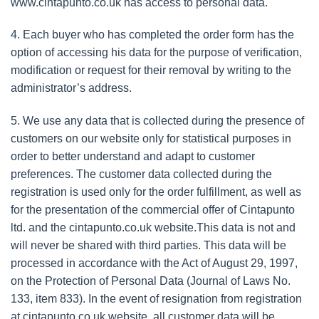
www.cintapunto.co.uk has access to personal data.
4. Each buyer who has completed the order form has the
option of accessing his data for the purpose of verification,
modification or request for their removal by writing to the
administrator’s address.
5. We use any data that is collected during the presence of
customers on our website only for statistical purposes in
order to better understand and adapt to customer
preferences. The customer data collected during the
registration is used only for the order fulfillment, as well as
for the presentation of the commercial offer of Cintapunto
ltd. and the cintapunto.co.uk website.This data is not and
will never be shared with third parties. This data will be
processed in accordance with the Act of August 29, 1997,
on the Protection of Personal Data (Journal of Laws No.
133, item 833). In the event of resignation from registration
at cintapunto.co.uk website, all customer data will be