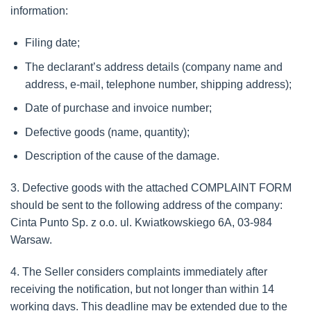
information:
Filing date;
The declarant’s address details (company name and
address, e-mail, telephone number, shipping address);
Date of purchase and invoice number;
Defective goods (name, quantity);
Description of the cause of the damage.
3. Defective goods with the attached COMPLAINT FORM
should be sent to the following address of the company:
Cinta Punto Sp. z o.o. ul. Kwiatkowskiego 6A, 03-984
Warsaw.
4. The Seller considers complaints immediately after
receiving the notification, but not longer than within 14
working days. This deadline may be extended due to the