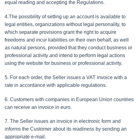
equal reading and accepting the Regulations.
4.The possibility of setting up an account is available to
legal entities, organizations without legal personality, to
which separate provisions grant the right to acquire
freedoms and incur liabilities on their own behalf, as well
as natural persons, provided that they conduct business or
professional activity and intend to perform legal actions
using the website for business or professional activity.
5. For each order, the Seller issues a VAT invoice with a
rate in accordance with applicable regulations.
6. Customers with companies in European Union countries
can receive an invoice in euro.
7. The Seller issues an invoice in electronic form and
informs the Customer about its readiness by sending an
appropriate e-mail.