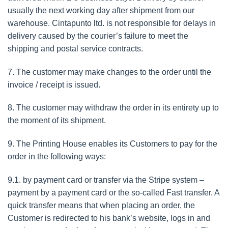
usually the next working day after shipment from our
warehouse. Cintapunto ltd. is not responsible for delays in
delivery caused by the courier’s failure to meet the
shipping and postal service contracts.
7. The customer may make changes to the order until the
invoice / receipt is issued.
8. The customer may withdraw the order in its entirety up to
the moment of its shipment.
9. The Printing House enables its Customers to pay for the
order in the following ways:
9.1. by payment card or transfer via the Stripe system –
payment by a payment card or the so-called Fast transfer. A
quick transfer means that when placing an order, the
Customer is redirected to his bank’s website, logs in and