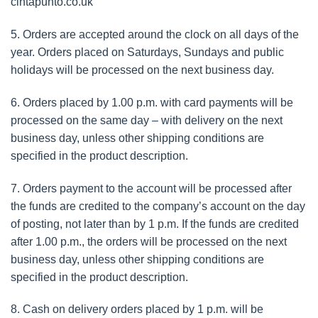
cintapunto.co.uk
5. Orders are accepted around the clock on all days of the
year. Orders placed on Saturdays, Sundays and public
holidays will be processed on the next business day.
6. Orders placed by 1.00 p.m. with card payments will be
processed on the same day – with delivery on the next
business day, unless other shipping conditions are
specified in the product description.
7. Orders payment to the account will be processed after
the funds are credited to the company’s account on the day
of posting, not later than by 1 p.m. If the funds are credited
after 1.00 p.m., the orders will be processed on the next
business day, unless other shipping conditions are
specified in the product description.
8. Cash on delivery orders placed by 1 p.m. will be