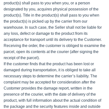
product(s) shall pass to you when you, or a person
designated by you, acquires physical possession of the
product(s). Title in the product(s) shall pass to you when
the product(s) is picked up by the carrier from our
warehouse. In such case, the Seller shall not be liable for
any loss, defect or damage to the product from its
acceptance for transport until its delivery to the Customer.
Receiving the order, the customer is obliged to examine the
parcel, open its contents at the courier (after signing the
receipt of the parcel).
If the customer finds that the product has been lost or
damaged during transportation, it is obliged to take all
necessary steps to determine the carrier’s liability. The
complaint may be accepted for consideration after the
Customer provides the damage report, written in the
presence of the courier, with the date of delivery of the
product, with full information about the actual condition of
the package and the security features inside and outside