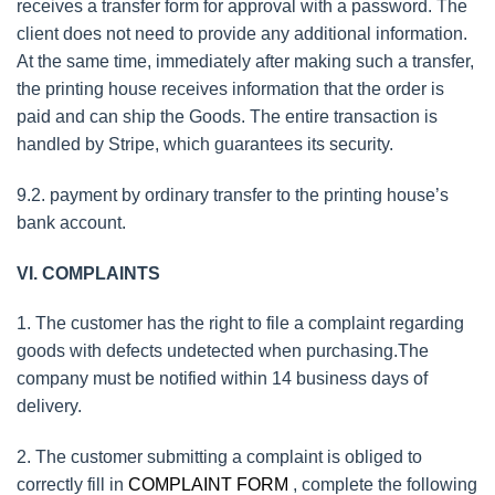
receives a transfer form for approval with a password. The
client does not need to provide any additional information.
At the same time, immediately after making such a transfer,
the printing house receives information that the order is
paid and can ship the Goods. The entire transaction is
handled by Stripe, which guarantees its security.
9.2. payment by ordinary transfer to the printing house’s
bank account.
VI. COMPLAINTS
1. The customer has the right to file a complaint regarding
goods with defects undetected when purchasing.The
company must be notified within 14 business days of
delivery.
2. The customer submitting a complaint is obliged to
correctly fill in
COMPLAINT FORM
, complete the following