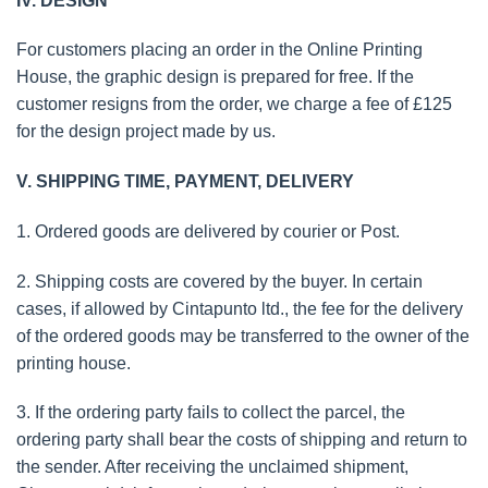
IV. DESIGN
For customers placing an order in the Online Printing
House, the graphic design is prepared for free. If the
customer resigns from the order, we charge a fee of £125
for the design project made by us.
V. SHIPPING TIME, PAYMENT, DELIVERY
1. Ordered goods are delivered by courier or Post.
2. Shipping costs are covered by the buyer. In certain
cases, if allowed by Cintapunto ltd., the fee for the delivery
of the ordered goods may be transferred to the owner of the
printing house.
3. If the ordering party fails to collect the parcel, the
ordering party shall bear the costs of shipping and return to
the sender. After receiving the unclaimed shipment,