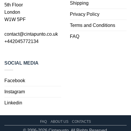
Shipping
5th Floor
London
Privacy Policy
W1W 5PF
Terms and Conditions
contact@cintapunto.co.uk
FAQ
+442045772134
SOCIAL MEDIA
Facebook
Instagram
Linkedin
FAQ
ABOUT US
CONTACTS
© 2006-2026 Cintapunto. All Rights Reserved.