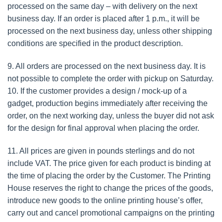
processed on the same day – with delivery on the next
business day. If an order is placed after 1 p.m., it will be
processed on the next business day, unless other shipping
conditions are specified in the product description.
9. All orders are processed on the next business day. It is
not possible to complete the order with pickup on Saturday.
10. If the customer provides a design / mock-up of a
gadget, production begins immediately after receiving the
order, on the next working day, unless the buyer did not ask
for the design for final approval when placing the order.
11. All prices are given in pounds sterlings and do not
include VAT. The price given for each product is binding at
the time of placing the order by the Customer. The Printing
House reserves the right to change the prices of the goods,
introduce new goods to the online printing house’s offer,
carry out and cancel promotional campaigns on the printing