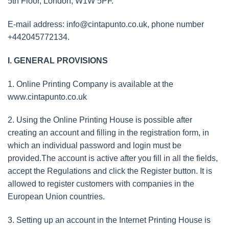
5th Floor, London, W1W 5PF.
E-mail address:
info@cintapunto.co.uk
, phone number
+442045772134.
I. GENERAL PROVISIONS
1. Online Printing Company is available at the
www.cintapunto.co.uk
2. Using the Online Printing House is possible after
creating an account and filling in the registration form, in
which an individual password and login must be
provided.The account is active after you fill in all the fields,
accept the Regulations and click the Register button. It is
allowed to register customers with companies in the
European Union countries.
3. Setting up an account in the Internet Printing House is