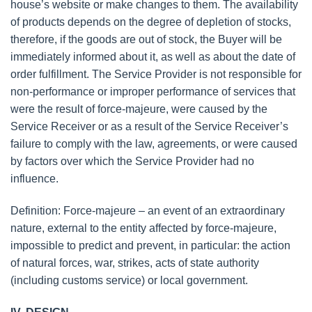
house’s website or make changes to them. The availability
of products depends on the degree of depletion of stocks,
therefore, if the goods are out of stock, the Buyer will be
immediately informed about it, as well as about the date of
order fulfillment. The Service Provider is not responsible for
non-performance or improper performance of services that
were the result of force-majeure, were caused by the
Service Receiver or as a result of the Service Receiver’s
failure to comply with the law, agreements, or were caused
by factors over which the Service Provider had no
influence.
Definition: Force-majeure – an event of an extraordinary
nature, external to the entity affected by force-majeure,
impossible to predict and prevent, in particular: the action
of natural forces, war, strikes, acts of state authority
(including customs service) or local government.