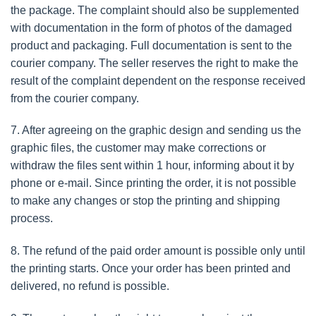
the package. The complaint should also be supplemented
with documentation in the form of photos of the damaged
product and packaging. Full documentation is sent to the
courier company. The seller reserves the right to make the
result of the complaint dependent on the response received
from the courier company.
7. After agreeing on the graphic design and sending us the
graphic files, the customer may make corrections or
withdraw the files sent within 1 hour, informing about it by
phone or e-mail. Since printing the order, it is not possible
to make any changes or stop the printing and shipping
process.
8. The refund of the paid order amount is possible only until
the printing starts. Once your order has been printed and
delivered, no refund is possible.