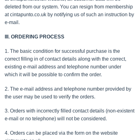
deleted from our system. You can resign from membership
at cintapunto.co.uk by notifying us of such an instruction by
e-mail.
III. ORDERING PROCESS
1. The basic condition for successful purchase is the
correct filling in of contact details along with the correct,
existing e-mail address and telephone number under
which it will be possible to confirm the order.
2. The e-mail address and telephone number provided by
the user may be used to verify the orders.
3. Orders with incorrectly filled contact details (non-existent
e-mail or no telephone) will not be considered.
4. Orders can be placed via the form on the website