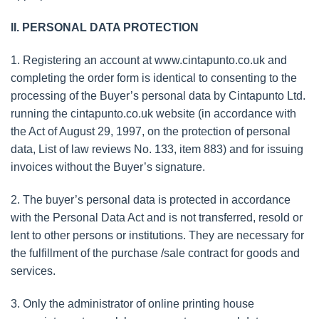
II. PERSONAL DATA PROTECTION
1. Registering an account at www.cintapunto.co.uk and
completing the order form is identical to consenting to the
processing of the Buyer’s personal data by Cintapunto Ltd.
running the cintapunto.co.uk website (in accordance with
the Act of August 29, 1997, on the protection of personal
data, List of law reviews No. 133, item 883) and for issuing
invoices without the Buyer’s signature.
2. The buyer’s personal data is protected in accordance
with the Personal Data Act and is not transferred, resold or
lent to other persons or institutions. They are necessary for
the fulfillment of the purchase /sale contract for goods and
services.
3. Only the administrator of online printing house