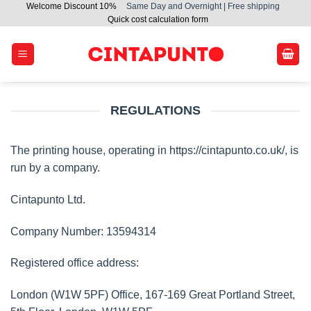
Welcome Discount 10%
Same Day and Overnight | Free shipping
Skip
Quick cost calculation form
to
content
REGULATIONS
The printing house, operating in https://cintapunto.co.uk/, is
run by a company.
Cintapunto Ltd.
Company Number: 13594314
Registered office address:
London (W1W 5PF) Office, 167-169 Great Portland Street,