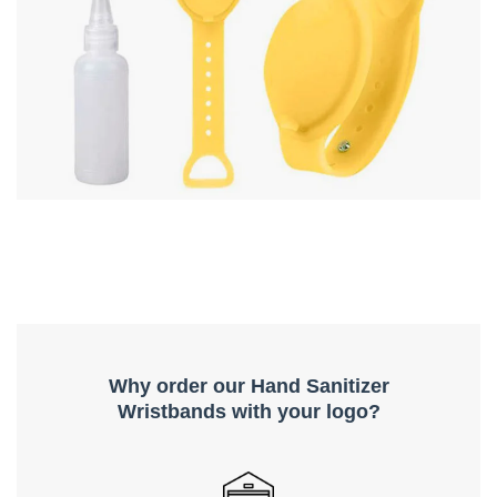
Why order our Hand Sanitizer
Wristbands with your logo?