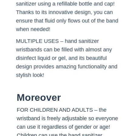
sanitizer using a refillable bottle and cap!
Thanks to its innovative design, you can
ensure that fluid only flows out of the band
when needed!
MULTIPLE USES – hand sanitizer
wristbands can be filled with almost any
disinfect liquid or gel, and its beautiful
design provides amazing functionality and
stylish look!
Moreover
FOR CHILDREN AND ADULTS – the
wristband is freely adjustable so everyone
can use it regardless of gender or age!
Children can use the hand sanitizer