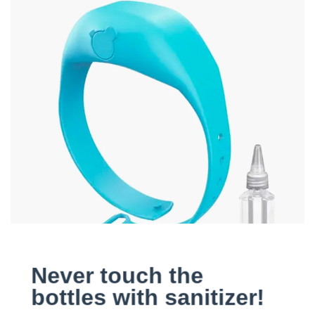
Never touch the
bottles with sanitizer!