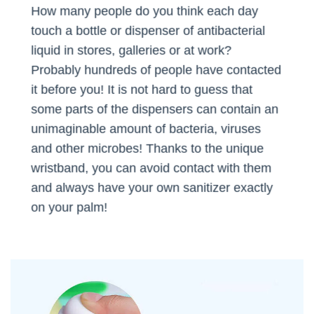
How many people do you think each day
touch a bottle or dispenser of antibacterial
liquid in stores, galleries or at work?
Probably hundreds of people have contacted
it before you! It is not hard to guess that
some parts of the dispensers can contain an
unimaginable amount of bacteria, viruses
and other microbes! Thanks to the unique
wristband, you can avoid contact with them
and always have your own sanitizer exactly
on your palm!