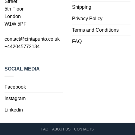
Street
Shipping
5th Floor
London
Privacy Policy
W1W 5PF
Terms and Conditions
contact@cintapunto.co.uk
FAQ
+442045772134
SOCIAL MEDIA
Facebook
Instagram
Linkedin
FAQ
ABOUT US
CONTACTS