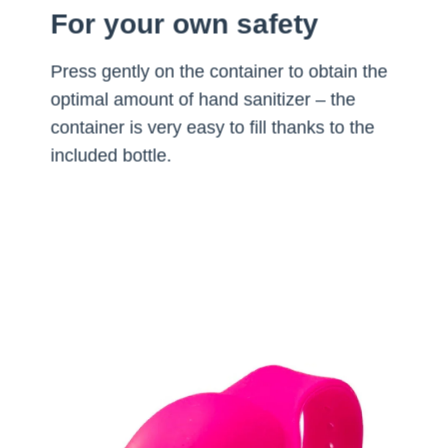
For your own safety
Press gently on the container to obtain the
optimal amount of hand sanitizer – the
container is very easy to fill thanks to the
included bottle.