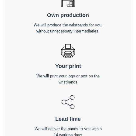
Own production
We will produce the wristbands for you,
without unnecessary intermediaries!
Your print
We will print your logo or text on the
wristbands
Lead time
We will deliver the bands to you within
14 working days