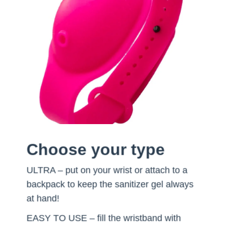
Choose your type
ULTRA – put on your wrist or attach to a
backpack to keep the sanitizer gel always
at hand!
EASY TO USE – fill the wristband with