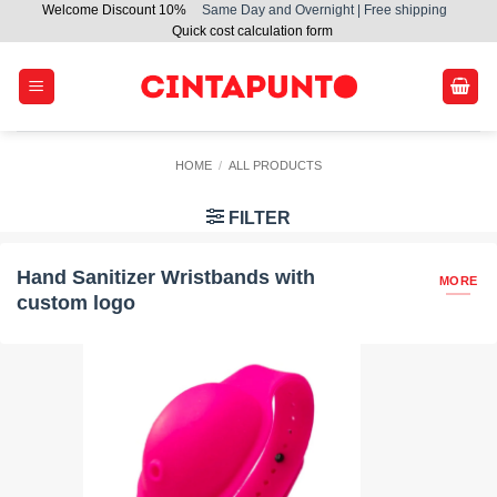
Welcome Discount 10%
Same Day and Overnight | Free shipping
Skip
Quick cost calculation form
to
content
HOME
/
ALL PRODUCTS
FILTER
Hand Sanitizer Wristbands with
MORE
custom logo