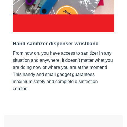
Hand sanitizer dispenser wristband
From now on, you have access to sanitizer in any
situation and anywhere. It doesn’t matter what you
are doing now or where you are at the moment!
This handy and small gadget guarantees
maximum safety and complete disinfection
comfort!