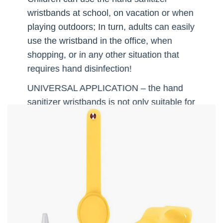
wristbands at school, on vacation or when
playing outdoors; In turn, adults can easily
use the wristband in the office, when
shopping, or in any other situation that
requires hand disinfection!
UNIVERSAL APPLICATION – the hand
sanitizer wristbands is not only suitable for
hand disinfection! The container can be
easily filled with other products (like liquid
soap or lotion), allowing you to take care
of your hands almost anywhere! Perfect
for hiking or camping, especially because
of the comfortable bracelet size!