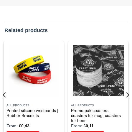
Related products
ALL PRODUCTS
ALL PRODUCTS
Printed silicone wristbands |
Promo pak coasters,
Rubber Bracelets
coasters for mug, coasters
for beer
From:
£
0,43
From:
£
0,11
This
This