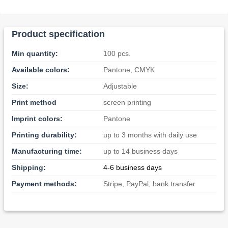
Product specification
Min quantity:
100 pcs.
Available colors:
Pantone, CMYK
Size:
Adjustable
Print method
screen printing
Imprint colors:
Pantone
Printing durability:
up to 3 months with daily use
Manufacturing time:
up to 14 business days
Shipping:
4-6 business days
Payment methods:
Stripe, PayPal, bank transfer