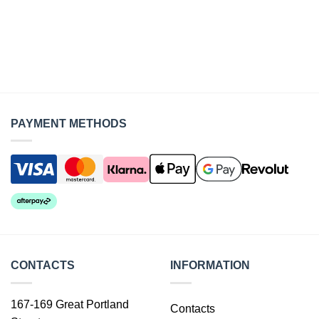
PAYMENT METHODS
CONTACTS
INFORMATION
167-169 Great Portland
Contacts