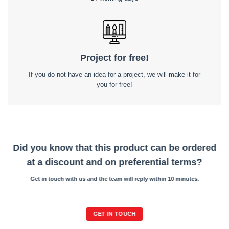
Project for free!
If you do not have an idea for a project, we will make it for
you for free!
Did you know that this product can be ordered
at a discount and on preferential terms?
Get in touch with us and the team will reply within 10 minutes.
GET IN TOUCH