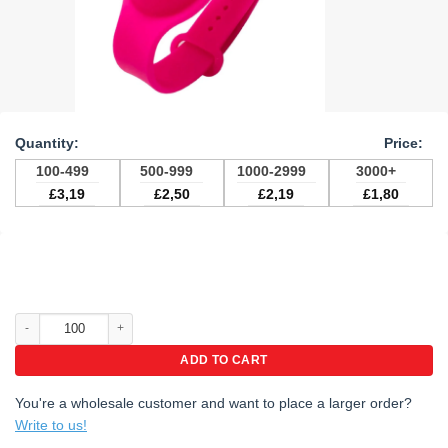
100-499
500-999
1000-2999
3000+
£
3,19
£
2,50
£
2,19
£
1,80
Hand Sanitizer Wristbands with custom logo quantity
ADD TO CART
You're a wholesale customer and want to place a larger order?
Write to us!