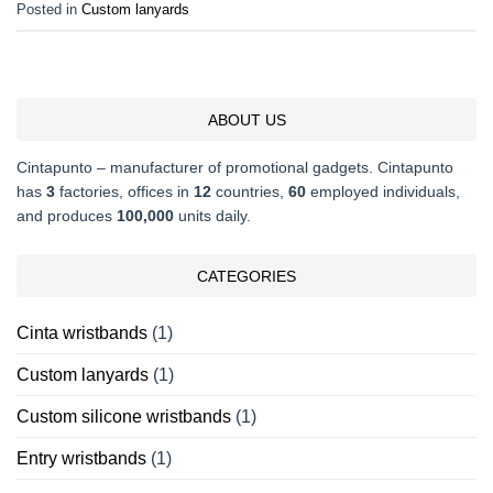
Posted in
Custom lanyards
ABOUT US
Cintapunto – manufacturer of promotional gadgets. Cintapunto
has
3
factories, offices in
12
countries,
60
employed individuals,
and produces
100,000
units daily.
CATEGORIES
Cinta wristbands
(1)
Custom lanyards
(1)
Custom silicone wristbands
(1)
Entry wristbands
(1)