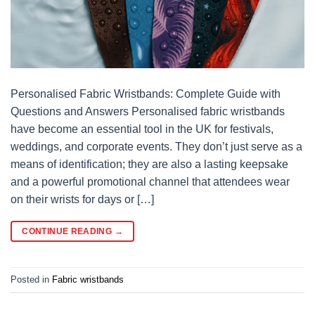
Personalised Fabric Wristbands: Complete Guide with
Questions and Answers Personalised fabric wristbands
have become an essential tool in the UK for festivals,
weddings, and corporate events. They don’t just serve as a
means of identification; they are also a lasting keepsake
and a powerful promotional channel that attendees wear
on their wrists for days or […]
CONTINUE READING
→
Posted in
Fabric wristbands