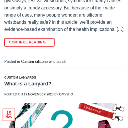
giveaways, festival wristbands, symbols for charity causes,
or simply a trendy accessory. But because of their wide
range of uses, many people wonder: are silicone
wristbands really safe? In this article, we’ll provide an
evidence-based examination of the health implications, […]
CONTINUE READING
→
Posted in
Custom silicone wristbands
CUSTOM LANYARDS
What is a Lanyard?
POSTED ON
19 NOVEMBER 2025
BY
OMYSHO
19
Nov