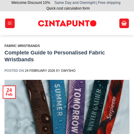
Welcome Discount 10%
Same Day and Overnight | Free shipping
Skip
Quick cost calculation form
to
content
FABRIC WRISTBANDS
Complete Guide to Personalised Fabric
Wristbands
POSTED ON
24 FEBRUARY 2026
BY
OMYSHO
24
Feb