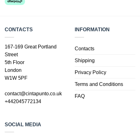
CONTACTS
INFORMATION
167-169 Great Portland
Contacts
Street
Shipping
5th Floor
London
Privacy Policy
W1W 5PF
Terms and Conditions
contact@cintapunto.co.uk
FAQ
+442045772134
SOCIAL MEDIA