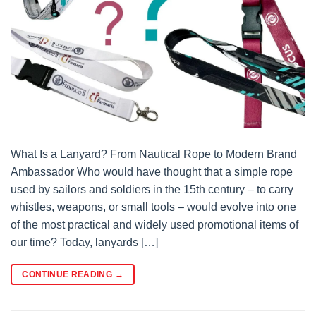
What Is a Lanyard? From Nautical Rope to Modern Brand
Ambassador Who would have thought that a simple rope
used by sailors and soldiers in the 15th century – to carry
whistles, weapons, or small tools – would evolve into one
of the most practical and widely used promotional items of
our time? Today, lanyards […]
CONTINUE READING
→