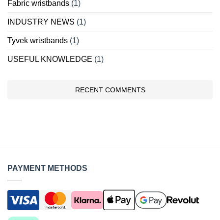
Fabric wristbands
(1)
INDUSTRY NEWS
(1)
Tyvek wristbands
(1)
USEFUL KNOWLEDGE
(1)
RECENT COMMENTS
PAYMENT METHODS