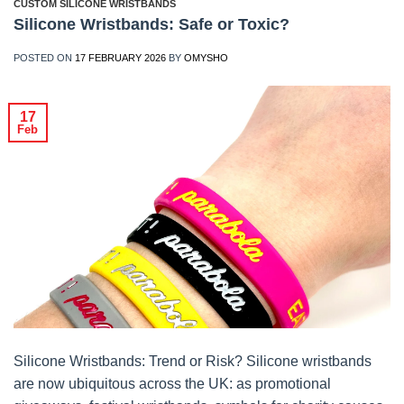
CUSTOM SILICONE WRISTBANDS
Silicone Wristbands: Safe or Toxic?
POSTED ON
17 FEBRUARY 2026
BY
OMYSHO
17
Feb
Silicone Wristbands: Trend or Risk? Silicone wristbands
are now ubiquitous across the UK: as promotional