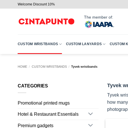
Skip
Welcome Discount 10%
to
content
The member of:
CUSTOM WRISTBANDS
CUSTOM LANYARDS
CUSTOM 
HOME
/
CUSTOM WRISTBANDS
/
Tyvek wristbands
Tyvek wr
CATEGORIES
Tyvek wris
how many p
Promotional printed mugs
photograph
Hotel & Restaurant Essentials
Premium gadgets