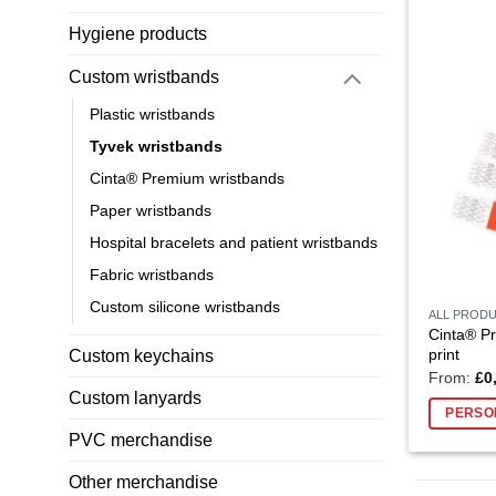
Hygiene products
Custom wristbands
Plastic wristbands
Tyvek wristbands
Cinta® Premium wristbands
Paper wristbands
Hospital bracelets and patient wristbands
Fabric wristbands
Custom silicone wristbands
ALL PROD
Cinta® Pr
print
Custom keychains
From:
£
0
Custom lanyards
PERSO
PVC merchandise
Other merchandise