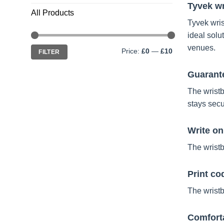
Tyvek wr
All Products
Tyvek wris
ideal solu
Min
Max
venues.
Price:
£0
—
£10
FILTER
price
price
Guarante
The wristb
stays secu
Write o
The wristb
Print co
The wristb
Comforta