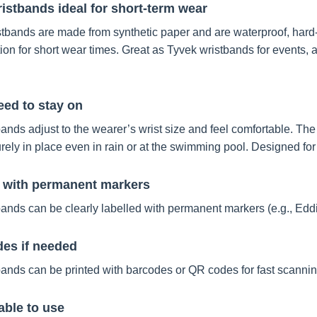
istbands ideal for short-term wear
tbands are made from synthetic paper and are waterproof, hard-w
tion for short wear times. Great as Tyvek wristbands for events
ed to stay on
ands adjust to the wearer’s wrist size and feel comfortable. Th
rely in place even in rain or at the swimming pool. Designed for
n with permanent markers
ands can be clearly labelled with permanent markers (e.g., Eddin
des if needed
ands can be printed with barcodes or QR codes for fast scannin
ble to use