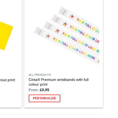
ALL PRODUCTS
Cinta® Premium wristbands with full
out print
colour print
From:
£
0,05
PERSONALIZE