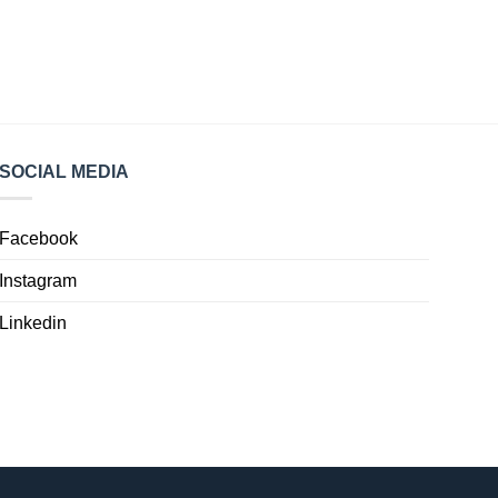
SOCIAL MEDIA
Facebook
Instagram
Linkedin