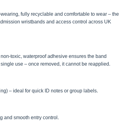
earing, fully recyclable and comfortable to wear – the
, admission wristbands and access control across UK
e non-toxic, waterproof adhesive ensures the band
 single use – once removed, it cannot be reapplied.
g) – ideal for quick ID notes or group labels.
g and smooth entry control.