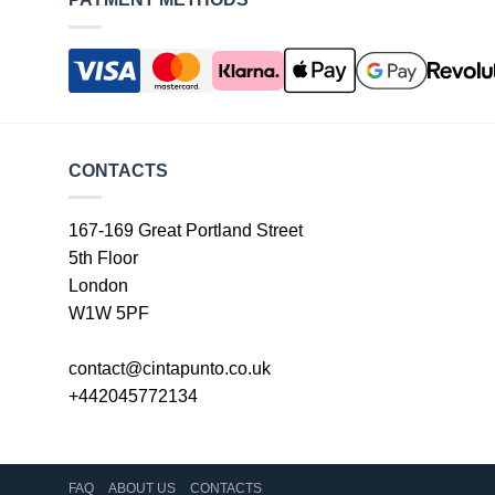
CONTACTS
167-169 Great Portland Street
5th Floor
London
W1W 5PF
contact@cintapunto.co.uk
+442045772134
FAQ
ABOUT US
CONTACTS