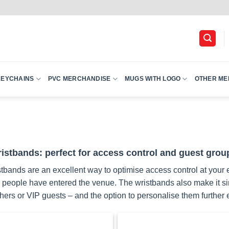
KEYCHAINS
PVC MERCHANDISE
MUGS WITH LOGO
OTHER ME
istbands: perfect for access control and guest grou
tbands are an excellent way to optimise access control at your e
eople have entered the venue. The wristbands also make it simpl
ers or VIP guests – and the option to personalise them further e