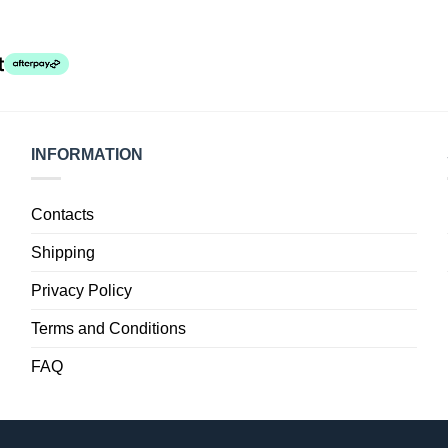
INFORMATION
Contacts
Shipping
Privacy Policy
Terms and Conditions
FAQ