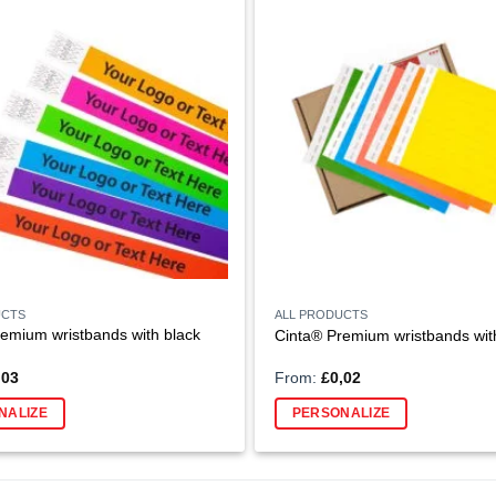
UCTS
ALL PRODUCTS
emium wristbands with black
Cinta® Premium wristbands with
,03
From:
£
0,02
NALIZE
PERSONALIZE