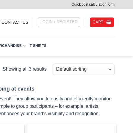
Quick cost calculation form
LOGIN / REGISTER
CART
CONTACT US
RCHANDISE
T-SHIRTS
Showing all 3 results
ping at events
vent! They allow you to easily and efficiently monitor
e to group participants – for example, artists,
nhances your brand’s visibility and recognition.