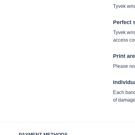
Tyvek wris
Perfect 
Tyvek wris
access co
Print ar
Please not
Individu
Each band
of damage
PAYMENT METHODS