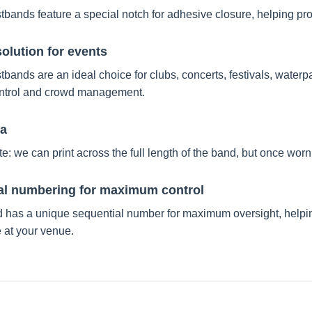
tbands feature a special notch for adhesive closure, helping prot
solution for events
tbands are an ideal choice for clubs, concerts, festivals, waterpa
ntrol and crowd management.
ea
e: we can print across the full length of the band, but once worn o
al numbering for maximum control
 has a unique sequential number for maximum oversight, helpin
 at your venue.