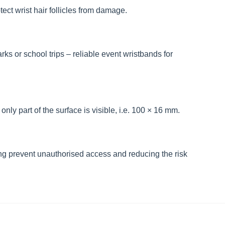
ect wrist hair follicles from damage.
rks or school trips – reliable event wristbands for
nly part of the surface is visible, i.e. 100 × 16 mm.
g prevent unauthorised access and reducing the risk