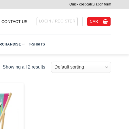
Quick cost calculation form
LOGIN / REGISTER
CART
CONTACT US
RCHANDISE
T-SHIRTS
Showing all 2 results