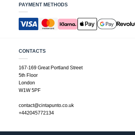
PAYMENT METHODS
CONTACTS
167-169 Great Portland Street
5th Floor
London
W1W 5PF
contact@cintapunto.co.uk
+442045772134