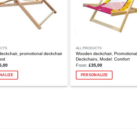
UCTS
ALL PRODUCTS
ckchair, promotional deckchair
Wooden deckchair, Promotiona
est
Deckchairs, Model: Comfort
5,00
From:
£
35,00
NALIZE
PERSONALIZE