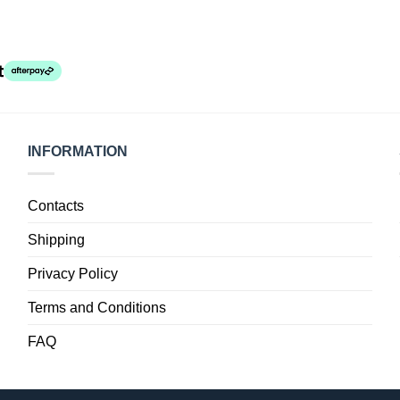
INFORMATION
Contacts
Shipping
Privacy Policy
Terms and Conditions
FAQ