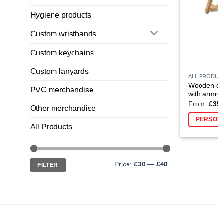
Hygiene products
Custom wristbands
Custom keychains
Custom lanyards
ALL PROD
Wooden de
PVC merchandise
with armr
From:
£
3
Other merchandise
PERSO
All Products
Min
Max
Price:
£30
—
£40
FILTER
price
price