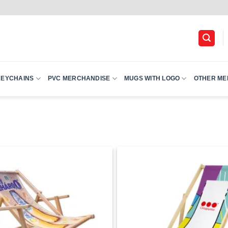
KEYCHAINS
PVC MERCHANDISE
MUGS WITH LOGO
OTHER ME