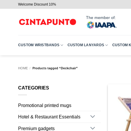
Skip
Welcome Discount 10%
to
content
The member of:
CUSTOM WRISTBANDS
CUSTOM LANYARDS
CUSTOM 
HOME
/
Products tagged “Deckchair”
CATEGORIES
Promotional printed mugs
Hotel & Restaurant Essentials
Premium gadgets