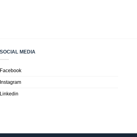
SOCIAL MEDIA
Facebook
Instagram
Linkedin